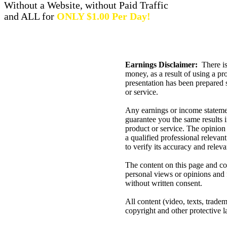
Without a Website, without Paid Traffic
and ALL for
ONLY $1.00 Per Day!
Earnings Disclaimer:
There is
money, as a result of using a pr
presentation has been prepared 
or service.
Any earnings or income statemen
guarantee you the same results in
product or service. The opinion
a qualified professional relevan
to verify its accuracy and relev
The content on this page and con
personal views or opinions and 
without written consent.
All content (video, texts, tradem
copyright and other protective l