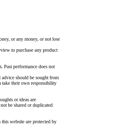
oney, or any money, or not lose
review to purchase any product
s. Past performance does not
nt advice should be sought from
 take their own responsibility
houghts or ideas are
 not be shared or duplicated
n this website are protected by