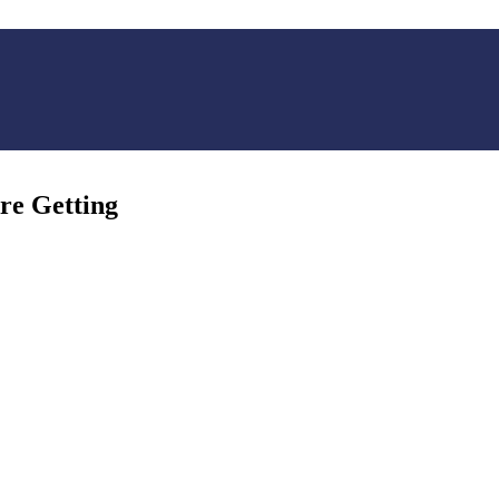
re Getting