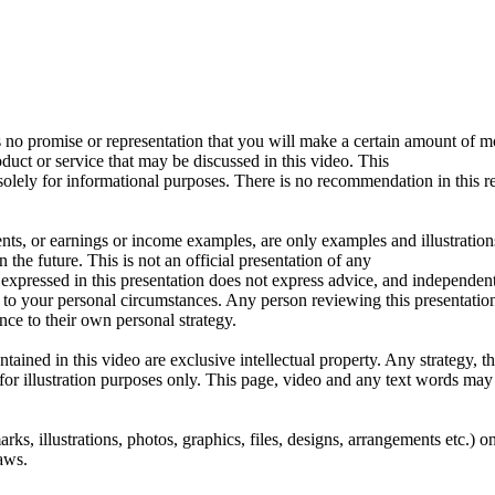
 no promise or representation that you will make a certain amount of m
oduct or service that may be discussed in this video. This
solely for informational purposes. There is no recommendation in this 
ts, or earnings or income examples, are only examples and illustration
 the future. This is not an official presentation of any
 expressed in this presentation does not express advice, and independe
t to your personal circumstances. Any person reviewing this presentation
ance to their own personal strategy.
tained in this video are exclusive intellectual property. Any strategy, t
for illustration purposes only. This page, video and any text words may
arks, illustrations, photos, graphics, files, designs, arrangements etc.) o
aws.