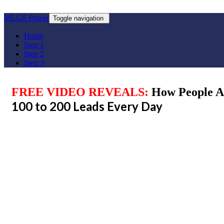
MLGS Power
Toggle navigation
Home
Step 1
Step 2
Step 3
FREE VIDEO REVEALS:
How People A
100 to 200 Leads Every Day