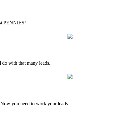
just PENNIES!
 do with that many leads.
Now you need to work your leads.