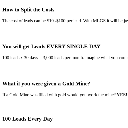
How to Split the Costs
The cost of leads can be $10 -$100 per lead. With MLGS it will be 
You will get Leads EVERY SINGLE DAY
100 leads x 30 days = 3,000 leads per month. Imagine what you could
What if you were given a Gold Mine?
If a Gold Mine was filled with gold would you work the mine?
YES!
100 Leads Every Day